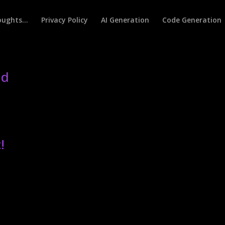
houghts…
Privacy Policy
AI Generation
Code Generation
ld
!