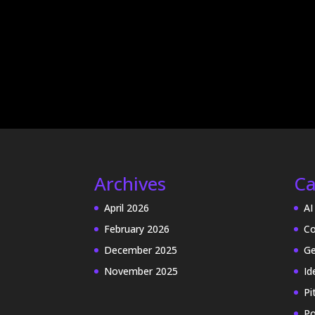
Archives
Ca
April 2026
AI
February 2026
Co
December 2025
Ge
November 2025
Id
Pi
Po