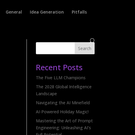
General
Idea Generation
Pitfalls
Search
Recent Posts
The Five LLM Champions
The 2028 Global Intelligence
Landscape
Navigating the AI Minefield
AI-Powered Holiday Magic!
Mastering the Art of Prompt
Engineering: Unleashing AI’s
Full Potential