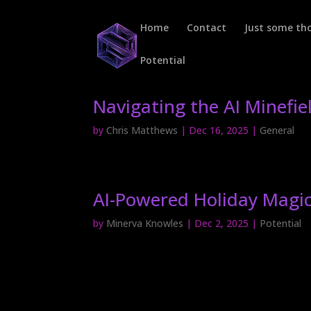
Home
Contact
Just some t
Potential
Navigating the AI Minefie
by
Chris Matthews
|
Dec 16, 2025
|
General
AI-Powered Holiday Magic
by
Minerva Knowles
|
Dec 2, 2025
|
Potential