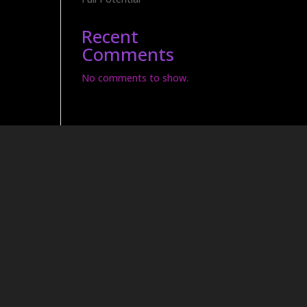
Recent
Comments
No comments to show.