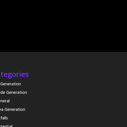
tegories
 Generation
de Generation
neral
ea Generation
tfalls
tential