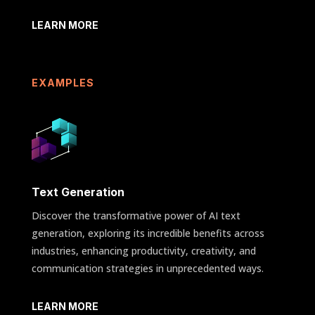
LEARN MORE
EXAMPLES
Text Generation
Discover the transformative power of AI text
generation, exploring its incredible benefits across
industries, enhancing productivity, creativity, and
communication strategies in unprecedented ways.
LEARN MORE