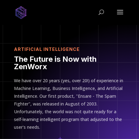
ARTIFICIAL INTELLIGENCE
The Future is Now with
ZenWorx
We have over 20 years (yes, over 20!) of experience in
Machine Learning, Business Intelligence, and Artificial
Intelligence. Our first product, "Ensare - The Spam
Fighter", was released in August of 2003.
Unfortunately, the world was not quite ready for a
self-learning intelligent program that adjusted to the
user's needs.