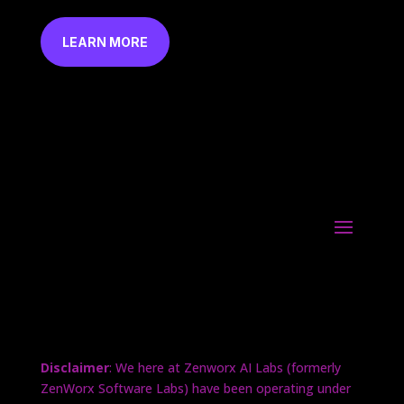
LEARN MORE
Disclaimer
: We here at Zenworx AI Labs (formerly
ZenWorx Software Labs) have been operating under