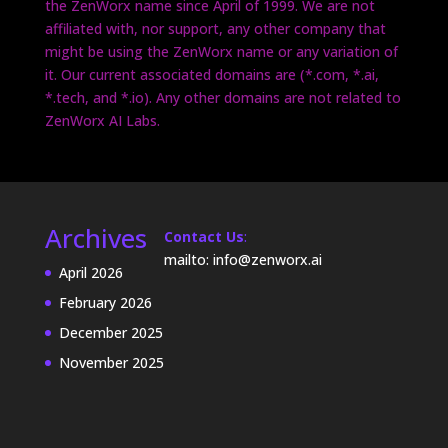
the ZenWorx name since April of 1999. We are not
affiliated with, nor support, any other company that
might be using the ZenWorx name or any variation of
it. Our current associated domains are (*.com, *.ai,
*.tech, and *.io). Any other domains are not related to
ZenWorx AI Labs.
Archives
Contact Us
:
mailto: info@zenworx.ai
April 2026
February 2026
December 2025
November 2025