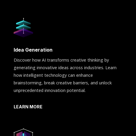
Idea Generation
Discover how AI transforms creative thinking by
generating innovative ideas across industries. Learn
how intelligent technology can enhance
brainstorming, break creative barriers, and unlock
unprecedented innovation potential.
LEARN MORE