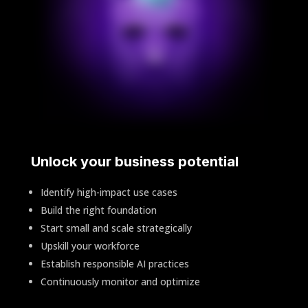
Unlock your business potential
Identify high-impact use cases
Build the right foundation
Start small and scale strategically
Upskill your workforce
Establish responsible AI practices
Continuously monitor and optimize