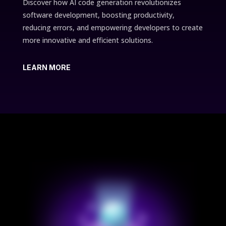
Discover how AI code generation revolutionizes
software development, boosting productivity,
reducing errors, and empowering developers to create
more innovative and efficient solutions.
LEARN MORE