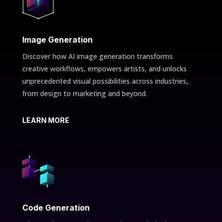
Image Generation
Discover how AI image generation transforms
creative workflows, empowers artists, and unlocks
unprecedented visual possibilities across industries,
from design to marketing and beyond.
LEARN MORE
Code Generation