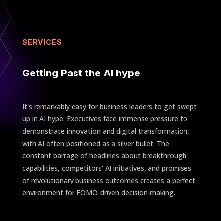
SERVICES
Getting Past the AI hype
It's remarkably easy for business leaders to get swept
up in AI hype. Executives face immense pressure to
demonstrate innovation and digital transformation,
with AI often positioned as a silver bullet. The
constant barrage of headlines about breakthrough
capabilities, competitors' AI initiatives, and promises
of revolutionary business outcomes creates a perfect
environment for FOMO-driven decision-making.