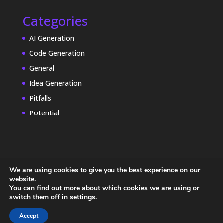
Categories
AI Generation
Code Generation
General
Idea Generation
Pitfalls
Potential
We are using cookies to give you the best experience on our
website.
You can find out more about which cookies we are using or
switch them off in
settings
.
Accept
© 2025 ZenWorx Inc. | All Rights Reserved.