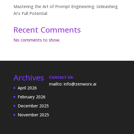
Mastering the Art of Prompt Engineering: Unleashing
AI’s Full Potential
Recent Comments
No comments to show.
Archives
Contact Us
:
mailto: info@zenworx.ai
April 2026
February 2026
December 2025
November 2025