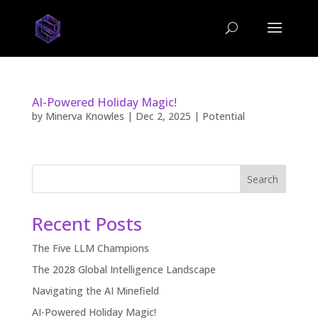
AI-Powered Holiday Magic!
by
Minerva Knowles
|
Dec 2, 2025
|
Potential
Search
Recent Posts
The Five LLM Champions
The 2028 Global Intelligence Landscape
Navigating the AI Minefield
AI-Powered Holiday Magic!